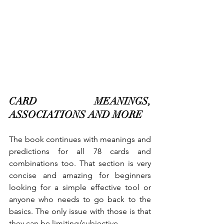
CARD MEANINGS, 
ASSOCIATIONS AND MORE
The book continues with meanings and 
predictions for all 78 cards and 
combinations too. That section is very 
concise and amazing for beginners 
looking for a simple effective tool or 
anyone who needs to go back to the 
basics. The only issue with those is that 
they can be limiting/subjective.