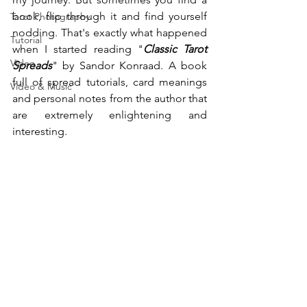
book, flip through it and find yourself 
Tarot Photography
nodding. That's exactly what happened 
Tutorial
when I started reading "
Classic Tarot 
Video
Spreads
" by Sandor Konraad. A book 
full of spread tutorials, card meanings 
Video & Music
and personal notes from the author that 
are extremely enlightening and 
interesting.