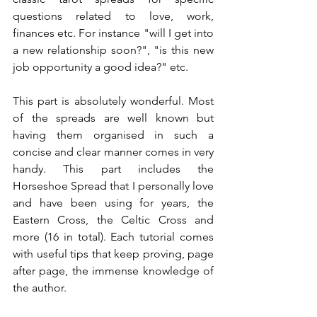
questions related to love, work, 
finances etc. For instance "will I get into 
a new relationship soon?", "is this new 
job opportunity a good idea?" etc.
This part is absolutely wonderful. Most 
of the spreads are well known but 
having them organised in such a 
concise and clear manner comes in very 
handy. This part includes the 
Horseshoe Spread that I personally love 
and have been using for years, the 
Eastern Cross, the Celtic Cross and 
more (16 in total). Each tutorial comes 
with useful tips that keep proving, page 
after page, the immense knowledge of 
the author.