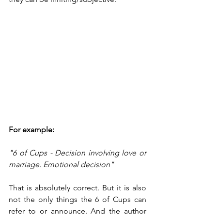
For example:
"6 of Cups - Decision involving love or 
marriage. Emotional decision"
That is absolutely correct. But it is also 
not the only things the 6 of Cups can 
refer to or announce. And the author 