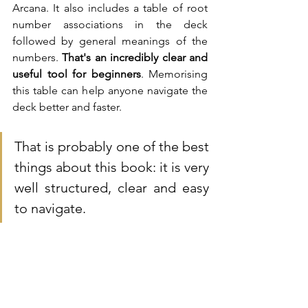
Arcana. It also includes a table of root 
number associations in the deck 
followed by general meanings of the 
numbers. 
That's an incredibly clear and 
useful tool for beginners
. Memorising 
this table can help anyone navigate the 
deck better and faster.
That is probably one of the best 
things about this book: it is very 
well structured, clear and easy 
to navigate.