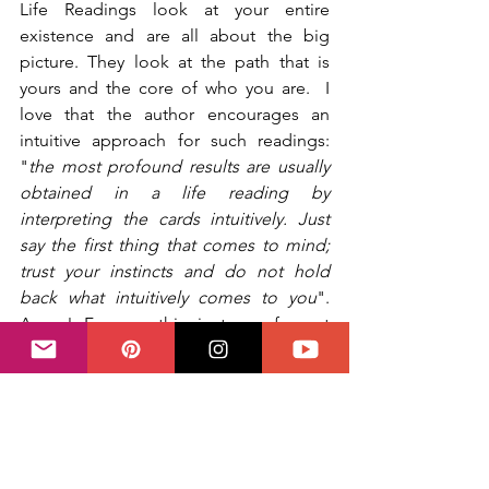
Life Readings look at your entire 
existence and are all about the big 
picture. They look at the path that is 
yours and the core of who you are.  I 
love that the author encourages an 
intuitive approach for such readings: 
"
the most profound results are usually 
obtained in a life reading by 
interpreting the cards intuitively. Just 
say the first thing that comes to mind; 
trust your instincts and do not hold 
back what intuitively comes to you
". 
Amen! For me this is true of most 
readings but sometimes even more 
important than others.
Follow seven Life Reading spreads 
including the Cross of Destiny, the 
Jungian Spread and a Past Lives 
Spread.