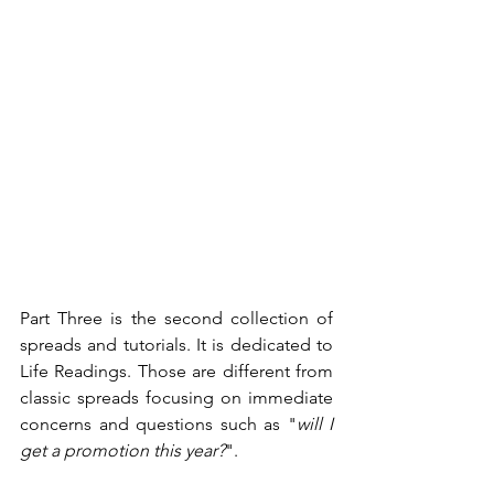
Part Three is the second collection of 
spreads and tutorials. It is dedicated to 
Life Readings. Those are different from 
classic spreads focusing on immediate 
concerns and questions such as "
will I 
get a promotion this year?
".