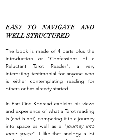
EASY TO NAVIGATE AND 
WELL STRUCTURED
The book is made of 4 parts plus the 
introduction or "Confessions of a 
Reluctant Tarot Reader", a very 
interesting testimonial for anyone who 
is either contemplating reading for 
others or has already started.
In Part One Konraad explains his views 
and experience of what a Tarot reading 
is (and is not), comparing it to a journey 
into space as well as a "
journey into 
inner space
". I like that analogy a lot 