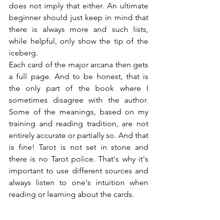
does not imply that either. An ultimate 
beginner should just keep in mind that 
there is always more and such lists, 
while helpful, only show the tip of the 
iceberg.
Each card of the major arcana then gets 
a full page. And to be honest, that is 
the only part of the book where I 
sometimes disagree with the author. 
Some of the meanings, based on my 
training and reading tradition, are not 
entirely accurate or partially so. And that 
is fine! Tarot is not set in stone and 
there is no Tarot police. That's why it's 
important to use different sources and 
always listen to one's intuition when 
reading or learning about the cards.