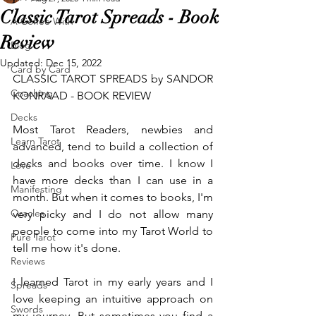
Classic Tarot Spreads - Book
A Coffee With
Review
Blog
Updated:
Dec 15, 2022
Card by Card
CLASSIC TAROT SPREADS by SANDOR 
Coaching
KONRAAD - BOOK REVIEW
Decks
Most Tarot Readers, newbies and 
Learn Tarot
advanced, tend to build a collection of 
decks and books over time. I know I 
Love
have more decks than I can use in a 
Manifesting
month. But when it comes to books, I'm 
Oracles
very picky and I do not allow many 
people to come into my Tarot World to 
Pure Tarot
tell me how it's done. 
Reviews
I learned Tarot in my early years and I 
Spreads
love keeping an intuitive approach on 
Swords
my journey. But sometimes you find a 