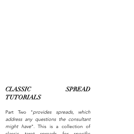
CLASSIC SPREAD 
TUTORIALS
Part Two "
provides spreads, which 
address any questions the consultant 
might have
". This is a collection of 
classic tarot spreads for specific 