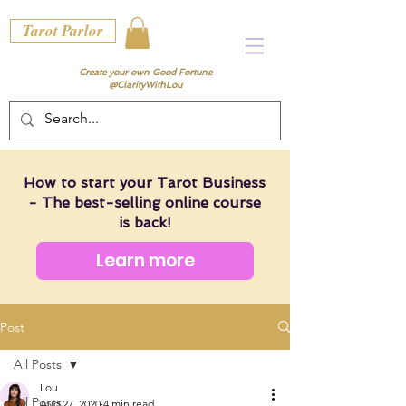
Tarot Parlor
Create your own Good Fortune
@ClarityWithLou
How to start your Tarot Business
- The best-selling online course
is back!
Learn more
Post
All Posts
Lou
All Posts
Aug 27, 2020
4 min read