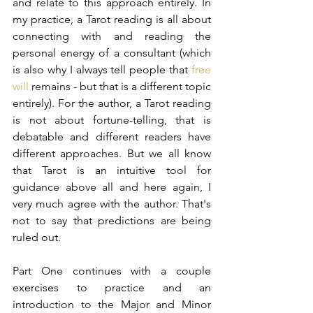
and relate to this approach entirely. In 
my practice, a Tarot reading is all about 
connecting with and reading the 
personal energy of a consultant (which 
is also why I always tell people that 
free 
will
 remains - but that is a different topic 
entirely). For the author, a Tarot reading 
is not about fortune-telling, that is 
debatable and different readers have 
different approaches. But we all know 
that Tarot is an intuitive tool for 
guidance above all and here again, I 
very much agree with the author. That's 
not to say that predictions are being 
ruled out.
Part One continues with a couple 
exercises to practice and an 
introduction to the Major and Minor 