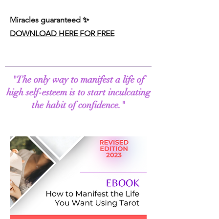
Miracles guaranteed
✨
DOWNLOAD HERE FOR FREE
"The only way to manifest a life of
high self-esteem is to start inculcating
the habit of confidence."