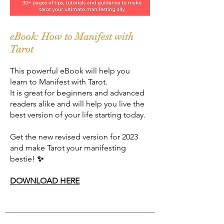
eBook: How to Manifest with
Tarot
This powerful eBook will help you
learn to Manifest with Tarot.
It is great for beginners and advanced
readers alike and will help you live the
best version of your life starting today.
Get the new revised version for 2023
and make Tarot your manifesting
bestie!
✨
DOWNLOAD HERE