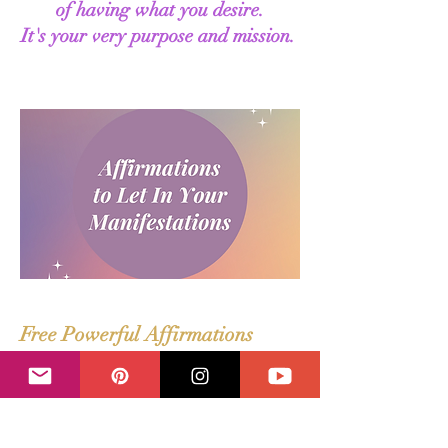
of having what you desire.
It's your very purpose and mission.
Free Powerful Affirmations
Use these affirmations to let it all in.
This mix of general and abundance
focused affirmations are a game