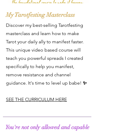
My Tarotfesting Masterclass
Discover my best-selling Tarotfesting
masterclass and learn how to make
Tarot your daily ally to manifest faster.
This unique video based course will
teach you powerful spreads I created
specifically to help you manifest,
remove resistance and channel
guidance. It's time to level up babe!
✨
SEE THE CURRICULUM HERE
You're not only allowed and capable