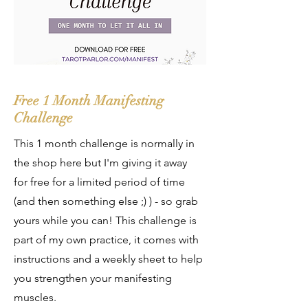
Free 1 Month Manifesting
Challenge
This 1 month challenge is normally in
the shop here but I'm giving it away
for free for a limited period of time
(and then something else ;) ) - so grab
yours while you can! This challenge is
part of my own practice, it comes with
instructions and a weekly sheet to help
you strengthen your manifesting
muscles.