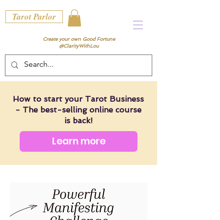
Tarot Parlor
Create your own Good Fortune
@ClarityWithLou
How to start your Tarot Business
- The best-selling online course
is back!
Learn more