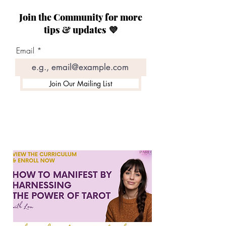
Join the Community for more
tips & updates 💜
Email
Join Our Mailing List