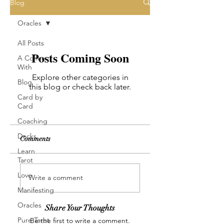
Blog
Oracles
All Posts
Posts Coming Soon
A Coffee
With
Explore other categories in
Blog
this blog or check back later.
Card by
Card
Coaching
Decks
Comments
Learn
Tarot
Love
Write a comment
Manifesting
Oracles
Share Your Thoughts
Pure Tarot
Be the first to write a comment.