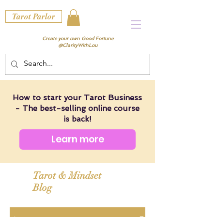
Tarot Parlor
Create your own Good Fortune
@ClarityWithLou
How to start your Tarot Business
- The best-selling online course
is back!
Learn more
Tarot & Mindset
Blog