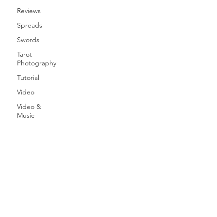
Reviews
Spreads
Swords
Tarot
Photography
Tutorial
Video
Video &
Music