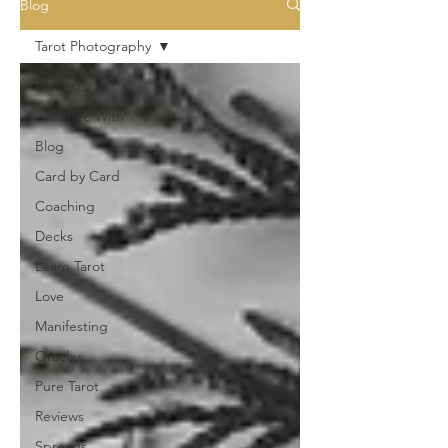
Blog
Tarot Photography
All Posts
A Coffee With
Blog
Card by Card
Coaching
Decks
Learn Tarot
Love
Manifesting
Oracles
Pure Tarot
Reviews
Spreads