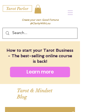
Tarot Parlor
Create your own Good Fortune
@ClarityWithLou
How to start your Tarot Business
- The best-selling online course
is back!
Learn more
Tarot & Mindset
Blog