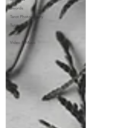
Swords
Tarot Photography
Tutorial
Video
Video & Music