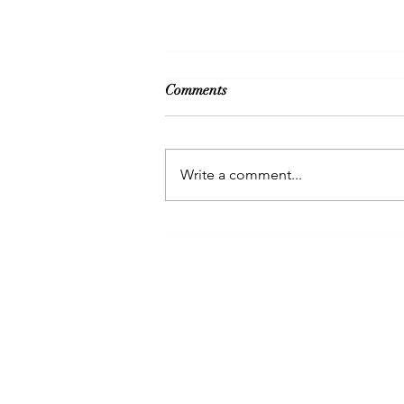
Comments
Write a comment...
Clarity is key to manifest long
term