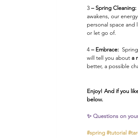
3
 – Spring Cleaning:
awakens, our energy 
personal space and li
or let go of.  
4
 – Embrace:
  Sprin
will tell you about 
a 
better, a possible ch
Enjoy! And if you lik
below.
✨ Questions on your
#spring
#tutorial
#tar