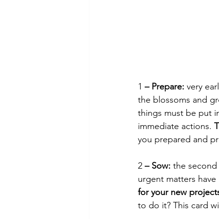
1
 – Prepare:
 very ear
the blossoms and gr
things must be put in
immediate actions. 
T
you prepared and pro
2
 – Sow:
 the second 
urgent matters have b
for your new project
to do it? This card w