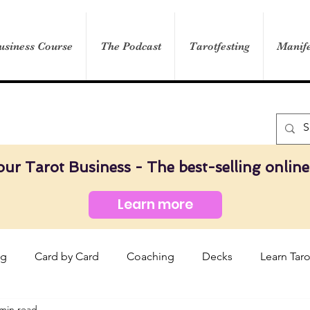
usiness Course
The Podcast
Tarotfesting
Manife
our Tarot Business - The best-selling online
Learn more
og
Card by Card
Coaching
Decks
Learn Taro
 min read