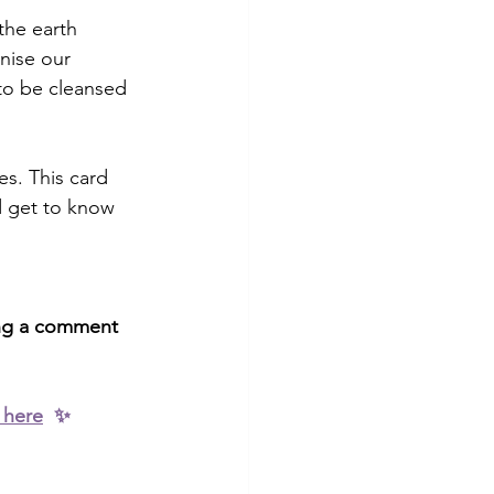
the earth 
nise our 
 to be cleansed 
s. This card 
d get to know 
ving a comment 
 here
  ✨