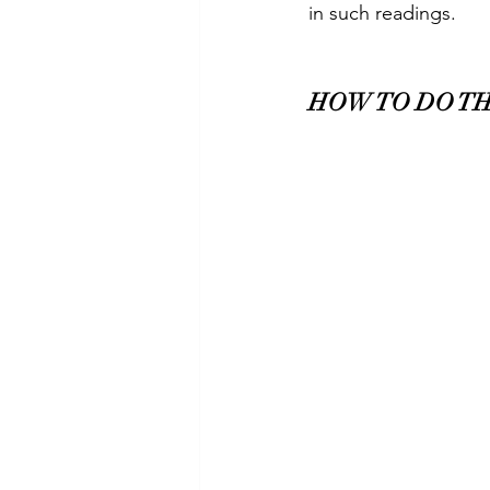
in such readings.    
HOW TO DO TH