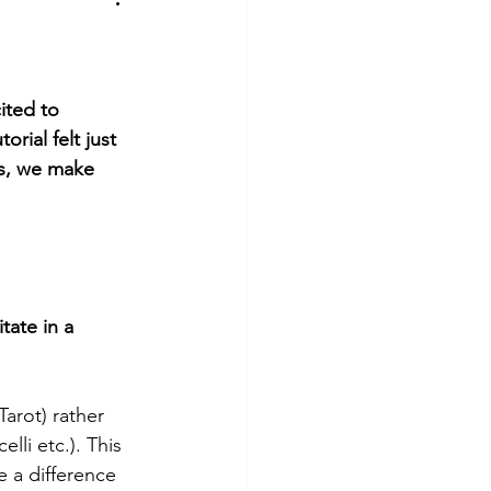
hotography
Tutorial
ited to 
ial felt just 
ns, we make 
tate in a 
Tarot) rather 
lli etc.). This 
 a difference 