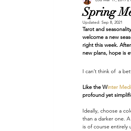
Manifesting
Oracles
P
Spring Me
Updated:
Sep 8, 2021
Video
Video & Music
Tarot and seasonality
welcome a new season
right this week. Afte
new plans, hope is e
I can’t think of  a be
Like the W
inter Med
profound yet simplifi
Ideally, choose a col
than a darker one. A n
is of course entirel