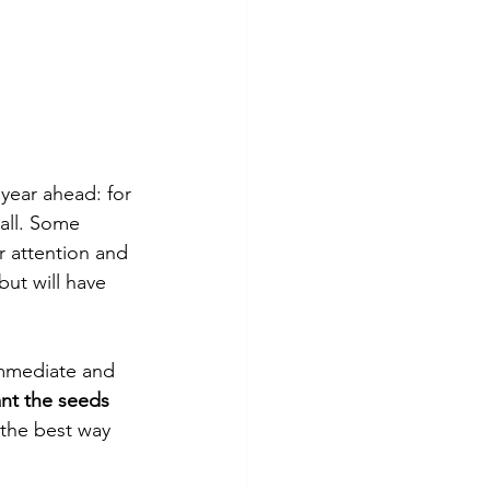
year ahead: for 
all. Some 
r attention and 
but will have 
immediate and 
ant the seeds 
 the best way 