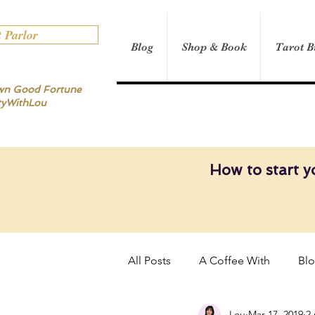
t Parlor
Blog
Shop & Book
Tarot B
own Good Fortune
tyWithLou
How to start y
All Posts
A Coffee With
Bl
Lou
Mar 17, 2019
2