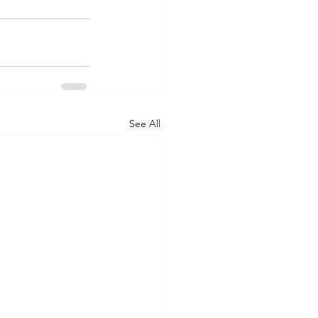
See All