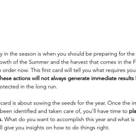
ly in the season is when you should be preparing for the 
owth of the Summer and the harvest that comes in the F
 order now. This first card will tell you what requires you
hese actions will not always generate immediate results 
tected in the long run.  
card is about sowing the seeds for the year. Once the 
een identified and taken care of, you’ll have time to 
pl
s.
 What do you want to accomplish this year and what is
ill give you insights on how to do things right.  