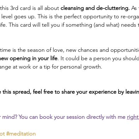
 this 3rd card is all about 
cleansing and de-cluttering.
 As 
level goes up. This is the perfect opportunity to re-orga
fe. This card will tell you if something (and what) needs
gtime is the season of love, new chances and opportunitie
new opening in your life
. It could be a person you shoul
ange at work or a tip for personal growth.
e this spread, feel free to share your experience by lea
 mind? You can book your session directly with me 
right
ot
#meditation