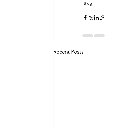
Blog
Recent Posts