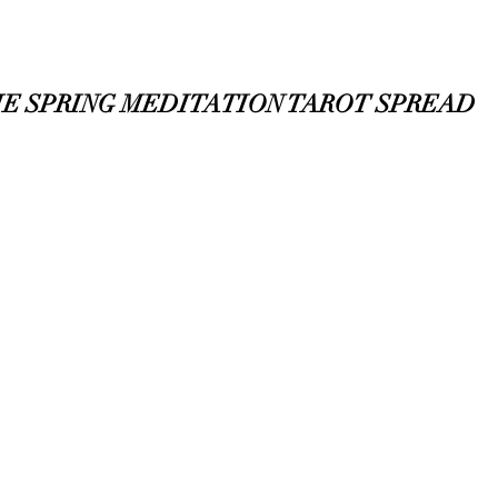
E SPRING MEDITATION TAROT SPREAD  