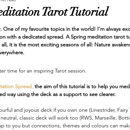
ure Tarot
Reviews
Spreads
Swords
Tarot P
ditation Tarot Tutorial
. One of my favourite topics in the world! I’m always exc
 with a dedicated spread. A Spring meditation tarot tutor
r all, it is the most exciting seasons of all: Nature awake
verywhere.  
tter time for an inspiring Tarot session.  
itation Spread,
 the aim of this tutorial is to help you medi
ed way using the deck as a support to see clearer. 
ourful and joyous deck if you own one (Linestrider, Fairy 
eutral, classic deck will work too (RWS, Marseille, Bottice
y up to you but connections, themes and colours can make