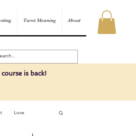
sting
Tarot Meaning
About
 course is back!
t
Love