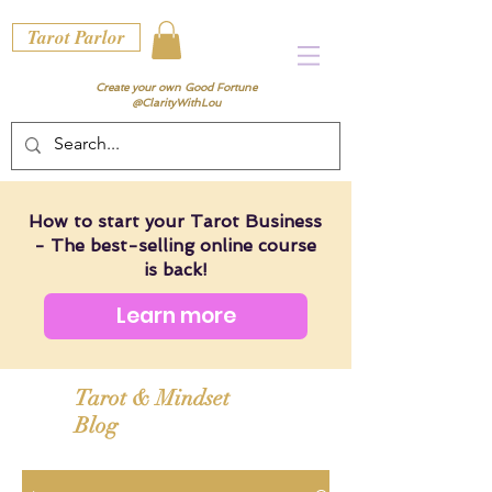
Tarot Parlor
Create your own Good Fortune
@ClarityWithLou
How to start your Tarot Business
- The best-selling online course
is back!
Learn more
Tarot & Mindset
Blog