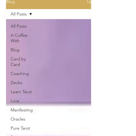
Blog
All Posts
All Posts
A Coffee
With
Blog
Card by
Card
Coaching
Decks
Learn Tarot
Love
Manifesting
Oracles
Pure Tarot