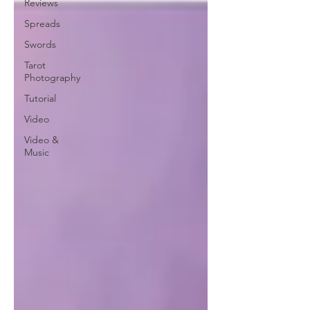
Reviews
Spreads
Swords
Tarot
Photography
Tutorial
Video
Video &
Music