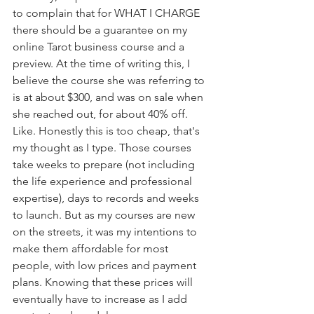
to complain that for WHAT I CHARGE 
there should be a guarantee on my 
online Tarot business course and a 
preview. At the time of writing this, I 
believe the course she was referring to 
is at about $300, and was on sale when 
she reached out, for about 40% off. 
Like. Honestly this is too cheap, that's 
my thought as I type. Those courses 
take weeks to prepare (not including 
the life experience and professional 
expertise), days to records and weeks 
to launch. But as my courses are new 
on the streets, it was my intentions to 
make them affordable for most 
people, with low prices and payment 
plans. Knowing that these prices will 
eventually have to increase as I add 