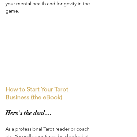
your mental health and longevity in the 
game.
How to Start Your Tarot 
Business (the eBook)
Here's the deal....
As a professional Tarot reader or coach 
etc. You will sometimes be shocked at 