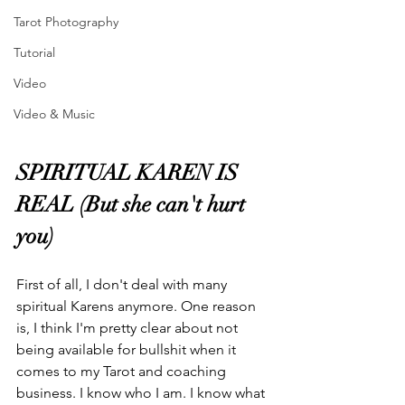
Tarot Photography
Tutorial
Video
Video & Music
SPIRITUAL KAREN IS 
REAL (But she can't hurt 
you)
First of all, I don't deal with many 
spiritual Karens anymore. One reason 
is, I think I'm pretty clear about not 
being available for bullshit when it 
comes to my Tarot and coaching 
business. I know who I am. I know what 