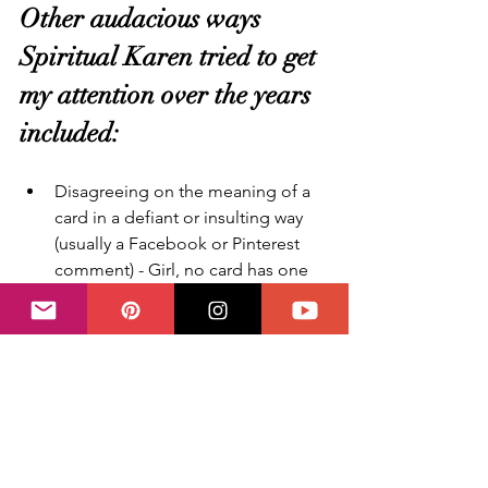
Other audacious ways 
Spiritual Karen tried to get 
my attention over the years 
included:
Disagreeing on the meaning of a 
card in a defiant or insulting way 
(usually a Facebook or Pinterest 
comment) - Girl, no card has one 
meaning only anyway. NEXT - 
Honest note: when I was starting 
out and much younger, this used 
to hurt my feelings a lot, I was not 
even selling anything, just sharing 
info from my heart. Why would 
anyone be mean like that? So if 
you're a sensitive soul, worry not, 