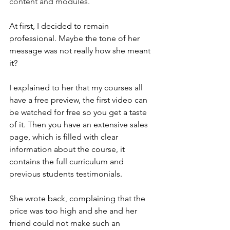
content and modules.
At first, I decided to remain 
professional. Maybe the tone of her 
message was not really how she meant 
it?
I explained to her that my courses all 
have a free preview, the first video can 
be watched for free so you get a taste 
of it. Then you have an extensive sales 
page, which is filled with clear 
information about the course, it 
contains the full curriculum and 
previous students testimonials.
She wrote back, complaining that the 
price was too high and she and her 
friend could not make such an 