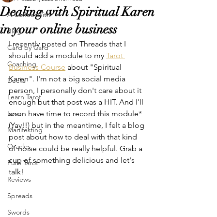
Dealing with Spiritual Karen
A Coffee With
in your online business
Blog
I recently posted on Threads that I 
Card by Card
should add a module to my 
Tarot 
Coaching
Business Course
 about "Spiritual 
Karen". I'm not a big social media 
Decks
person, I personally don't care about it 
Learn Tarot
enough but that post was a HIT. And I'll 
Love
soon have time to record this module* 
(Yay!!) but in the meantime, I felt a blog 
Manifesting
post about how to deal with that kind 
Oracles
of noise could be really helpful. Grab a 
cup of something delicious and let's 
Pure Tarot
talk!
Reviews
Spreads
Swords