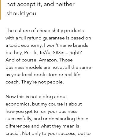
not accept it, and neither 
should you.
The culture of cheap shitty products 
with a full refund guarantee is based on 
a toxic economy. I won't name brands 
but hey, Pri---k, Te//u, S#3in... right? 
And of course, Amazon. Those 
business models are not at all the same 
as your local book store or real life 
coach. They're not people. 
Now this is not a blog about 
economics, but my course is about 
how you get to run your business 
successfully, and understanding those 
differences and what they mean is 
crucial. Not only to your success, but to 