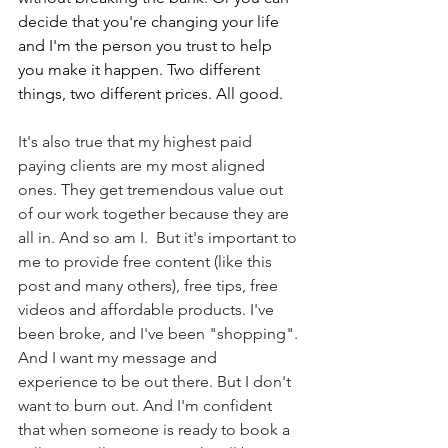
decide that you're changing your life 
and I'm the person you trust to help 
you make it happen. Two different 
things, two different prices. All good.
It's also true that my highest paid 
paying clients are my most aligned 
ones. They get tremendous value out 
of our work together because they are 
all in. And so am I.  But it's important to 
me to provide free content (like this 
post and many others), free tips, free 
videos and affordable products. I've 
been broke, and I've been "shopping". 
And I want my message and 
experience to be out there. But I don't 
want to burn out. And I'm confident 
that when someone is ready to book a 