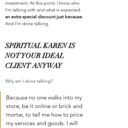
investment. At this point, I know who 
I'm talking with and what is expected: 
an extra special discount just because
. 
And I'm done talking.
SPIRITUAL KAREN IS 
NOT YOUR IDEAL 
CLIENT ANYWAY
Why am I done talking?
Because no one walks into my 
store, be it online or brick and 
mortar, to tell me how to price 
my services and goods. I will 