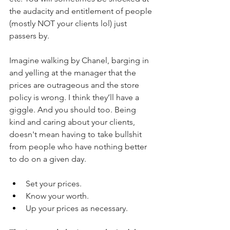
the audacity and entitlement of people 
(mostly NOT your clients lol) just 
passers by.
Imagine walking by Chanel, barging in 
and yelling at the manager that the 
prices are outrageous and the store 
policy is wrong. I think they’ll have a 
giggle. And you should too. Being 
kind and caring about your clients, 
doesn't mean having to take bullshit 
from people who have nothing better 
to do on a given day.
Set your prices.
Know your worth.
Up your prices as necessary.