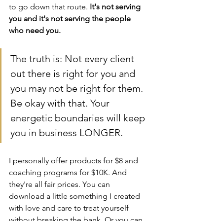
to go down that route. 
It's not serving 
you and it's not serving the people 
who need you.
The truth is: Not every client 
out there is right for you and 
you may not be right for them. 
Be okay with that. Your 
energetic boundaries will keep 
you in business LONGER.
I personally offer products for $8 and 
coaching programs for $10K. And 
they're all fair prices. You can 
download a little something I created 
with love and care to treat yourself 
without breaking the bank. Or you can 