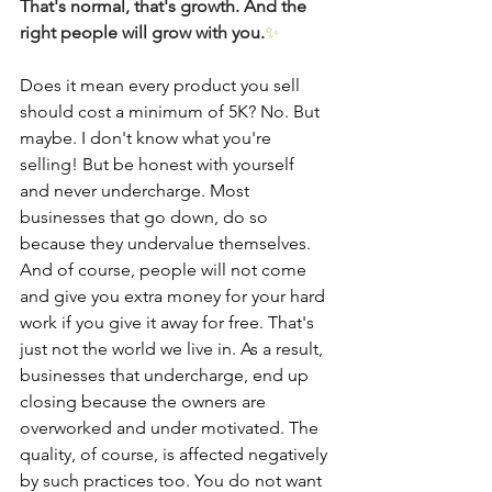
That's normal, that's growth. And the 
right people will grow with you.
✨
Does it mean every product you sell 
should cost a minimum of 5K? No. But 
maybe. I don't know what you're 
selling! But be honest with yourself 
and never undercharge. Most 
businesses that go down, do so 
because they undervalue themselves. 
And of course, people will not come 
and give you extra money for your hard 
work if you give it away for free. That's 
just not the world we live in. As a result, 
businesses that undercharge, end up 
closing because the owners are 
overworked and under motivated. The 
quality, of course, is affected negatively 
by such practices too. You do not want 