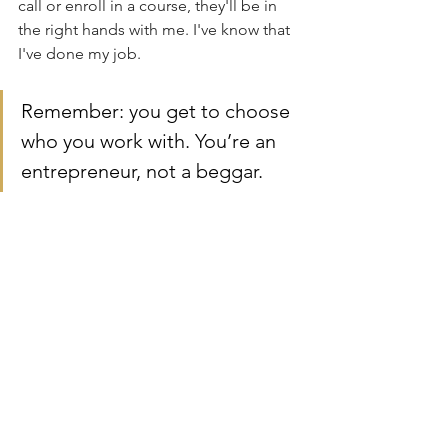
call or enroll in a course, they'll be in 
the right hands with me. I've know that 
I've done my job.
Remember: you get to choose 
who you work with. You’re an 
entrepreneur, not a beggar.