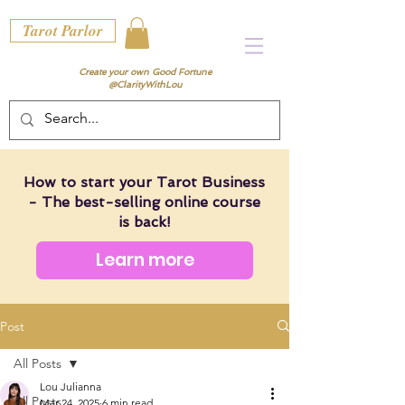
Tarot Parlor
Create your own Good Fortune
@ClarityWithLou
How to start your Tarot Business
- The best-selling online course
is back!
Learn more
Post
All Posts
Lou Julianna
All Posts
Mar 24, 2025
6 min read