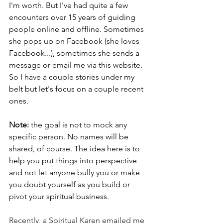
I'm worth. But I've had quite a few 
encounters over 15 years of guiding 
people online and offline. Sometimes 
she pops up on Facebook (she loves 
Facebook...), sometimes she sends a 
message or email me via this website. 
So I have a couple stories under my 
belt but let's focus on a couple recent 
ones. 
Note:
 the goal is not to mock any 
specific person. No names will be 
shared, of course. The idea here is to 
help you put things into perspective 
and not let anyone bully you or make 
you doubt yourself as you build or 
pivot your spiritual business. 
Recently, a Spiritual Karen emailed me 