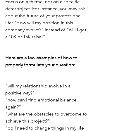
Focus on a theme, not on a specific 
date/object. For instance, you may ask 
about the future of your professional 
life: "How will my position in this 
company evolve?" instead of "will I get 
a 10K or 15K raise?".
Here are a few examples of how to 
properly formulate your question:
"will my relationship evolve in a 
positive way?"
"how can I find emotional balance 
again?"
"what are the obstacles to overcome to 
achieve this project?"
"do I need to change things in my life 