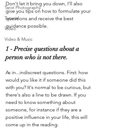
Don't let it bring you down, I'll also 
Tarot Photography
give you tips on how to formulate your 
Tutorial
questions and receive the best 
guidance possible.
Video
Video & Music
1 - Precise questions about a 
person who is not there
.
As in...indiscreet questions. First: how 
would you like it if someone did this 
with you? It's normal to be curious, but 
there's also a line to be drawn. If you 
need to know something about 
someone, for instance if they are a 
positive influence in your life, this will 
come up in the reading.