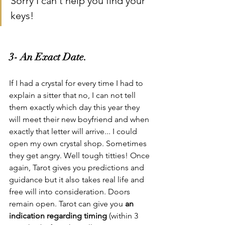
Sorry I can't help you find your 
keys!
3- An Exact Date.
If I had a crystal for every time I had to 
explain a sitter that no, I can not tell 
them exactly which day this year they 
will meet their new boyfriend and when 
exactly that letter will arrive... I could 
open my own crystal shop. Sometimes 
they get angry. Well tough titties! Once 
again, Tarot gives you predictions and 
guidance but it also takes real life and 
free will into consideration. Doors 
remain open. Tarot can give you 
an 
indication regarding timing
 (within 3 