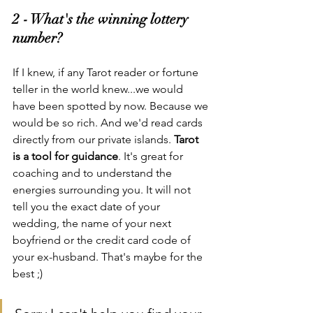
2 - What's the winning lottery 
number?
If I knew, if any Tarot reader or fortune 
teller in the world knew...we would 
have been spotted by now. Because we 
would be so rich. And we'd read cards 
directly from our private islands. 
Tarot 
is a tool for guidance
. It's great for 
coaching and to understand the 
energies surrounding you. It will not 
tell you the exact date of your 
wedding, the name of your next 
boyfriend or the credit card code of 
your ex-husband. That's maybe for the 
best ;)