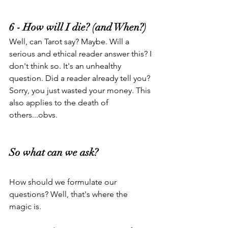
6 - How will I die? (and When?)
Well, can Tarot say? Maybe. Will a 
serious and ethical reader answer this? I 
don't think so. It's an unhealthy 
question. Did a reader already tell you? 
Sorry, you just wasted your money. This 
also applies to the death of 
others...obvs.
So what can we ask?
How should we formulate our 
questions? Well, that's where the 
magic is.