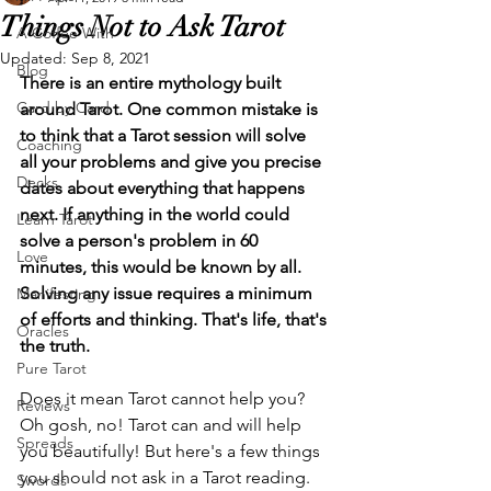
Things Not to Ask Tarot
A Coffee With
Updated:
Sep 8, 2021
Blog
There is an entire mythology built 
Card by Card
around Tarot. One common mistake is 
to think that a Tarot session will solve 
Coaching
all your problems and give you precise 
Decks
dates about everything that happens 
next. If anything in the world could 
Learn Tarot
solve a person's problem in 60 
Love
minutes, this would be known by all. 
Solving any issue requires a minimum 
Manifesting
of efforts and thinking. That's life, that's 
Oracles
the truth. 
Pure Tarot
Does it mean Tarot cannot help you? 
Reviews
Oh gosh, no! Tarot can and will help 
Spreads
you beautifully! But here's a few things 
you should not ask in a Tarot reading. 
Swords