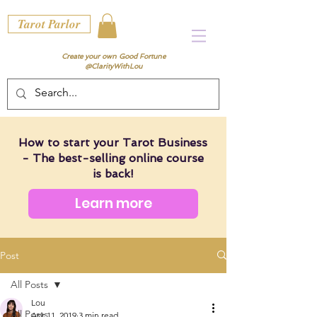
Tarot Parlor
Create your own Good Fortune
@ClarityWithLou
How to start your Tarot Business
- The best-selling online course
is back!
Learn more
Post
All Posts
Lou
All Posts
Apr 11, 2019
3 min read