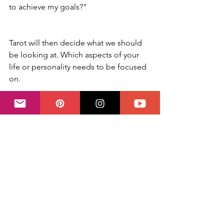
to achieve my goals?"
Tarot will then decide what we should 
be looking at. Which aspects of your 
life or personality needs to be focused 
on.
Trust the cards and accept them for 
what they are. Sometimes the answer is 
very precise and easy to understand. 
But sometimes it will require some 
further soul searching. And this, 
actually, is the greatest gift of Tarot.
✨ Questions on your mind? You can 
book your session directly with me 
right here
  ✨