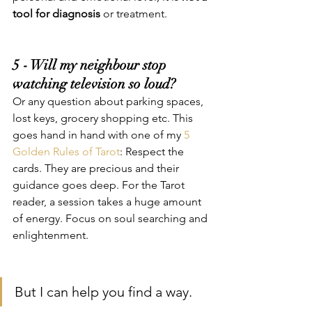
tool for diagnosis
 or treatment. 
5 - Will my neighbour stop 
watching television so loud?
Or any question about parking spaces, 
lost keys, grocery shopping etc. This 
goes hand in hand with one of my 
5 
Golden Rules of Tarot
: Respect the 
cards. They are precious and their 
guidance goes deep. For the Tarot 
reader, a session takes a huge amount 
of energy. Focus on soul searching and 
enlightenment.
But I can help you find a way.