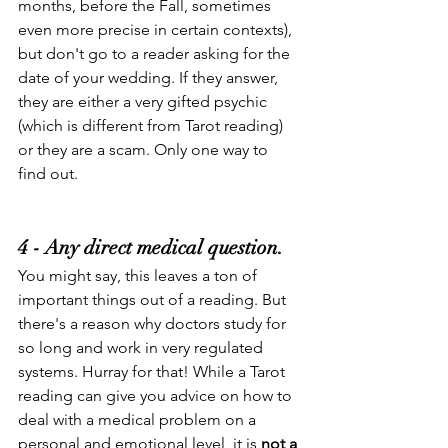
months, before the Fall, sometimes 
even more precise in certain contexts), 
but don't go to a reader asking for the 
date of your wedding. If they answer, 
they are either a very gifted psychic 
(which is different from Tarot reading) 
or they are a scam. Only one way to 
find out.
4 - Any direct medical question.
You might say, this leaves a ton of 
important things out of a reading. But 
there's a reason why doctors study for 
so long and work in very regulated 
systems. Hurray for that! While a Tarot 
reading can give you advice on how to 
deal with a medical problem on a 
personal and emotional level, it is 
not a 