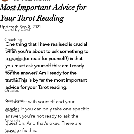
Most Important Advice for
A Coffee With
Your Tarot Reading
Blog
Updated:
Sep 8, 2021
Card by Card
Coaching
One thing that I have realised is crucial 
Decks
when you're about to ask something to 
a reader (or read for yourself!) is that 
Learn Tarot
you must ask yourself this: am I ready 
Love
for the answer? Am I ready for the 
truth? This is by far the most important 
Manifesting
advice for your Tarot reading. 
Oracles
Pure Tarot
Be honest with yourself and your 
reader. If you can only take one specific 
Reviews
answer, you're not ready to ask the 
Spreads
question. And that's okay. There are 
ways to fix this.
Swords