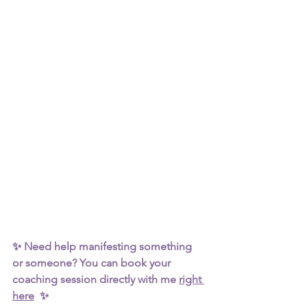
✨ Need help manifesting something 
or someone? You can book your 
coaching session directly with me 
right 
here
  ✨