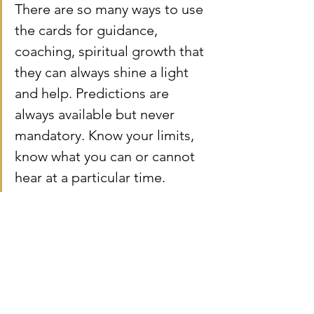
There are so many ways to use 
the cards for guidance, 
coaching, spiritual growth that 
they can always shine a light 
and help. Predictions are 
always available but never 
mandatory. Know your limits, 
know what you can or cannot 
hear at a particular time.