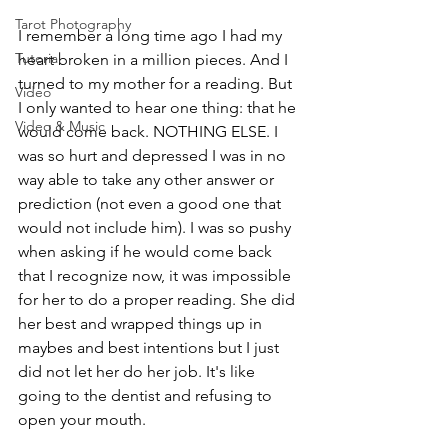
Tarot Photography
I remember a long time ago I had my 
Tutorial
heart broken in a million pieces. And I 
turned to my mother for a reading. But 
Video
I only wanted to hear one thing: that he 
Video & Music
would come back. NOTHING ELSE. I 
was so hurt and depressed I was in no 
way able to take any other answer or 
prediction (not even a good one that 
would not include him). I was so pushy 
when asking if he would come back 
that I recognize now, it was impossible 
for her to do a proper reading. She did 
her best and wrapped things up in 
maybes and best intentions but I just 
did not let her do her job. It's like 
going to the dentist and refusing to 
open your mouth.