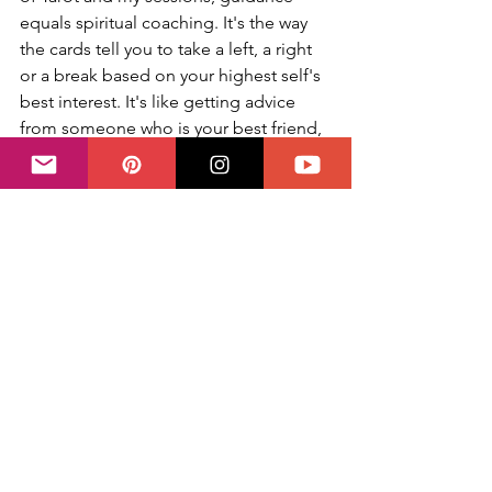
equals spiritual coaching. It's the way 
the cards tell you to take a left, a right 
or a break based on your highest self's 
best interest. It's like getting advice 
from someone who is your best friend, 
a life coach and spiritual therapist: 
that's what a Tarot deck is. It is one of 
the most ancient and loved tools for 
self-development for this very reason.
So before you face your deck or 
schedule a session
 with your Tarot 
reader, ask yourself what you currently 
need and also what you are willing and 
able to hear at this point in time. Your 
feelings are not only valid, they will 
help you make the most of your 
reading based on where you are in life 