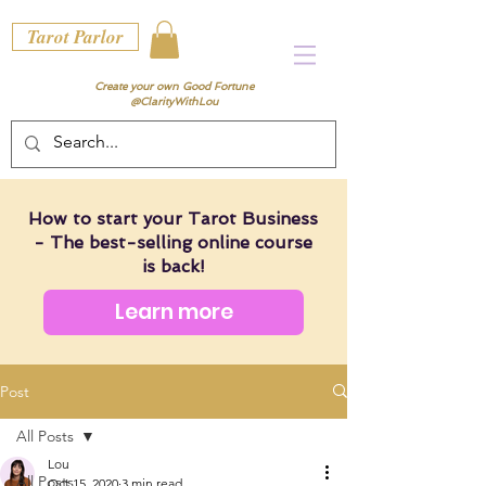
Tarot Parlor
Create your own Good Fortune
@ClarityWithLou
How to start your Tarot Business
- The best-selling online course
is back!
Learn more
Post
All Posts
Lou
All Posts
Oct 15, 2020
3 min read