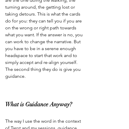
are the one doing the walking, the 
turning around, the getting lost or 
taking detours. This is what the cards 
do for you: they can tell you if you are 
on the wrong or right path towards 
what you want. If the answer is no, you 
can work to change the narrative. But 
you have to be in a serene enough 
headspace to start that work and to 
simply accept and re-align yourself. 
The second thing they do is give you 
guidance.
What is Guidance Anyway?
The way I use the word in the context 
of Tarot and my sessions, guidance 