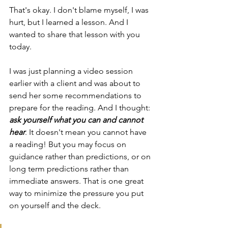
That's okay. I don't blame myself, I was 
hurt, but I learned a lesson. And I 
wanted to share that lesson with you 
today.
I was just planning a video session 
earlier with a client and was about to 
send her some recommendations to 
prepare for the reading. And I thought: 
ask yourself what you can and cannot 
hear
. It doesn't mean you cannot have 
a reading! But you may focus on 
guidance rather than predictions, or on 
long term predictions rather than 
immediate answers. That is one great 
way to minimize the pressure you put 
on yourself and the deck.