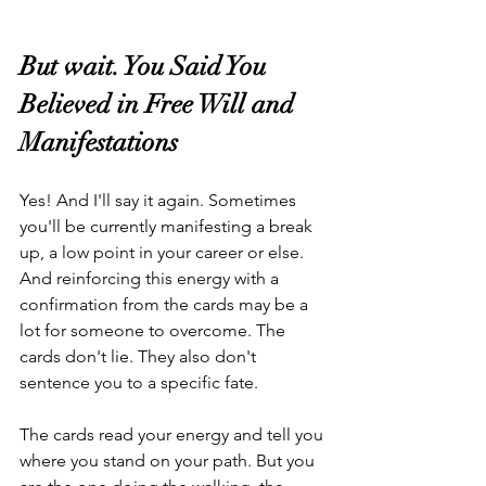
But wait. You Said You 
Believed in Free Will and 
Manifestations
Yes! And I'll say it again. Sometimes 
you'll be currently manifesting a break 
up, a low point in your career or else. 
And reinforcing this energy with a 
confirmation from the cards may be a 
lot for someone to overcome. The 
cards don't lie. They also don't 
sentence you to a specific fate.
The cards read your energy and tell you 
where you stand on your path. But you 