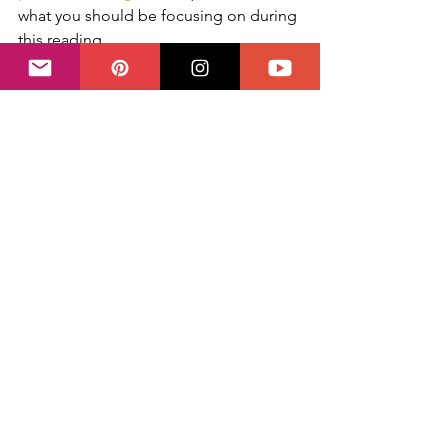
what you should be focusing on during 
this reading.  
This spread can also be read intuitively 
afterwards if you look at all the cards 
together and let their messages 
resonate. Most likely, a prediction will 
also emerge.  
Did you try this spread? Share your 
experience and thoughts by leaving a 
comment below!
✨ Questions on your mind? You can 
book your session directly with me 
right here
  ✨
#selflove
#Tutorial
#Valentines