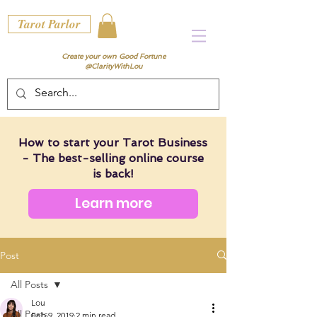
Tarot Parlor
Create your own Good Fortune
@ClarityWithLou
How to start your Tarot Business
- The best-selling online course
is back!
Learn more
Post
All Posts
Lou
All Posts
Feb 9, 2019
2 min read