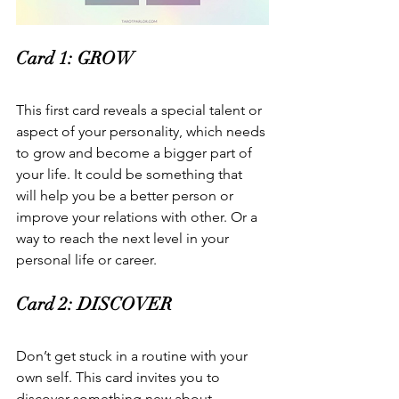
Card 1: GROW  
This first card reveals a special talent or 
aspect of your personality, which needs 
to grow and become a bigger part of 
your life. It could be something that 
will help you be a better person or 
improve your relations with other. Or a 
way to reach the next level in your 
personal life or career.  
Card 2: DISCOVER  
Don’t get stuck in a routine with your 
own self. This card invites you to 
discover something new about 