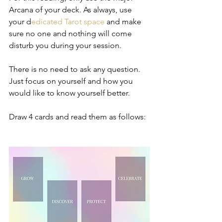
Arcana of your deck. As always, use 
your d
edicated Tarot space 
and make 
sure no one and nothing will come 
disturb you during your session.   
There is no need to ask any question. 
Just focus on yourself and how you 
would like to know yourself better.  
Draw 4 cards and read them as follows:  