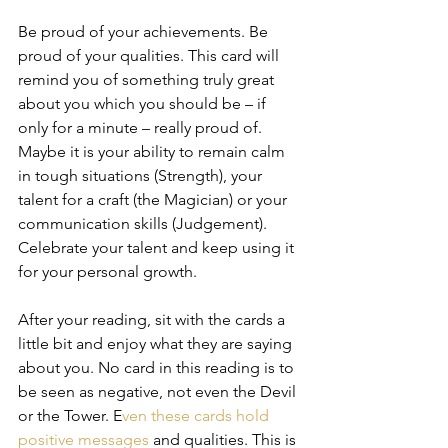
Be proud of your achievements. Be 
proud of your qualities. This card will 
remind you of something truly great 
about you which you should be – if 
only for a minute – really proud of. 
Maybe it is your ability to remain calm 
in tough situations (Strength), your 
talent for a craft (the Magician) or your 
communication skills (Judgement). 
Celebrate your talent and keep using it 
for your personal growth.  
After your reading, sit with the cards a 
little bit and enjoy what they are saying 
about you. No card in this reading is to 
be seen as negative, not even the Devil 
or the Tower. E
ven these cards hold 
positive messages 
and qualities. This is 