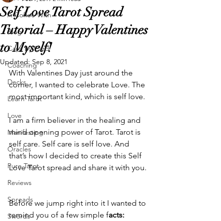
Self Love Tarot Spread
A Coffee With
Tutorial – Happy Valentines
Blog
to Myself!
Card by Card
Updated:
Sep 8, 2021
Coaching
With Valentines Day just around the 
Decks
corner, I wanted to celebrate Love. The 
most important kind, which is self love.
Learn Tarot
Love
I am a firm believer in the healing and 
mind opening power of Tarot. Tarot is 
Manifesting
self care. Self care is self love. And 
Oracles
that’s how I decided to create this Self 
Pure Tarot
Love Tarot spread and share it with you. 
Reviews
Spreads
Before we jump right into it I wanted to 
remind you of a few simple f
acts:
Swords