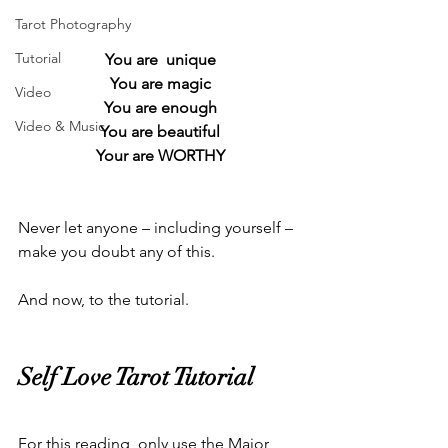
Tarot Photography
Tutorial
You are  unique
You are magic
Video
You are enough
Video & Music
You are beautiful
Your are WORTHY
Never let anyone – including yourself – 
make you doubt any of this.  
And now, to the tutorial.  
Self Love Tarot Tutorial  
For this reading, only use the Major 