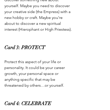
yourself. Maybe you need to discover 
your creative side (the Empress) with a 
new hobby or craft. Maybe you’re 
about to discover a new spiritual 
interest (Hierophant or High Priestess).  
Card 3: PROTECT  
Protect this aspect of your life or 
personality. It could be your career 
growth, your personal space or 
anything specific that may be 
threatened by others…or yourself.   
Card 4: CELEBRATE  