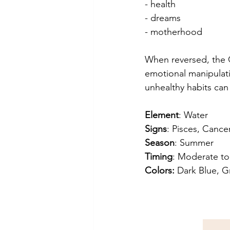
- health
- dreams
- motherhood
When reversed, the Q
emotional manipulati
unhealthy habits can 
Element
: Water
Signs
: Pisces, Cance
Season
: Summer
Timing
: Moderate to
Colors:
 Dark Blue, G