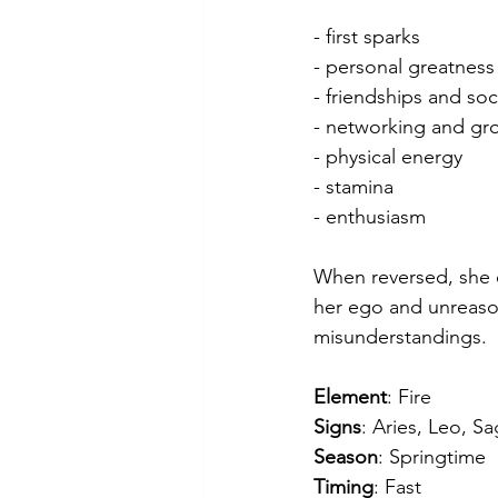
- first sparks
- personal greatness
- friendships and soci
- networking and gr
- physical energy
- stamina
- enthusiasm
When reversed, she c
her ego and unreason
misunderstandings.
Element
: Fire
Signs
: Aries, Leo, Sa
Season
: Springtime
Timing
: Fast