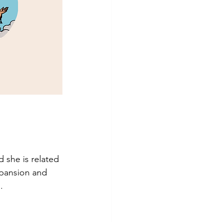
 she is related 
xpansion and 
.