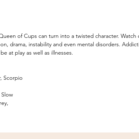
ueen of Cups can turn into a twisted character. Watch o
on, drama, instability and even mental disorders. Addict
be at play as well as illnesses.
r, Scorpio
 Slow
rey, 