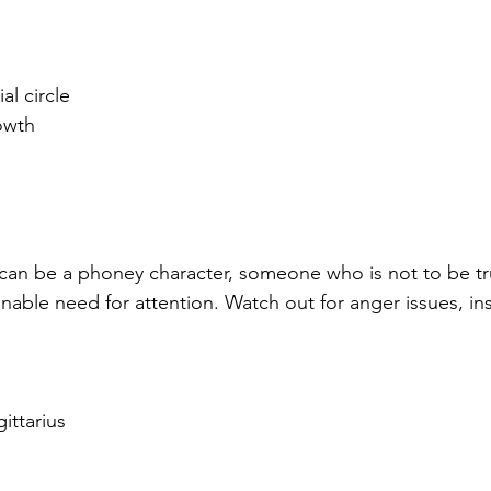
al circle
owth
an be a phoney character, someone who is not to be tru
able need for attention. Watch out for anger issues, inst
gittarius