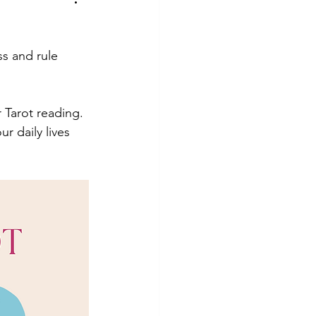
hotography
Tutorial
s and rule 
 Tarot reading. 
 daily lives 