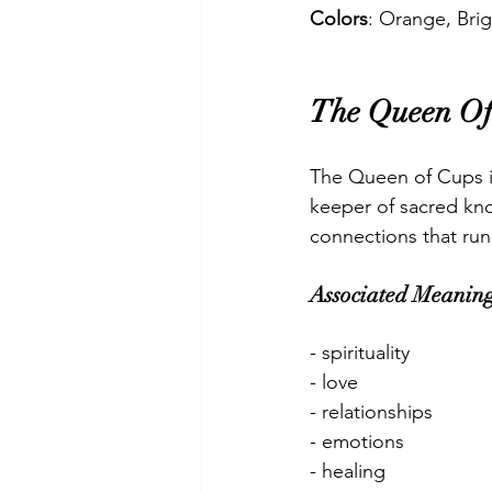
Colors
: Orange, Brig
The Queen Of
The Queen of Cups is
keeper of sacred kn
connections that run
Associated Meaning
- spirituality
- love
- relationships
- emotions
- healing