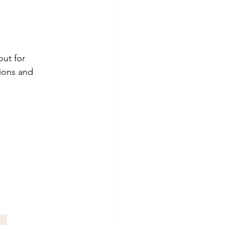
ut for 
ions and 