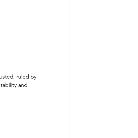
sted, ruled by 
ability and 