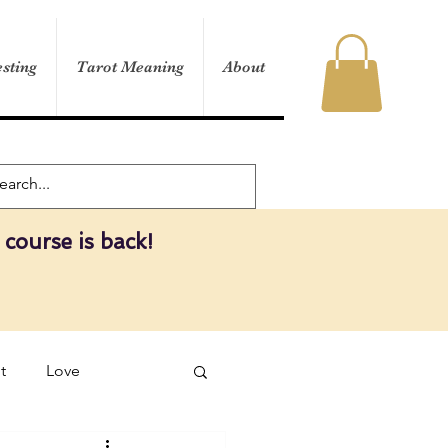
sting
Tarot Meaning
About
 course is back!
t
Love