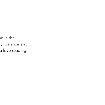
d is the 
y, balance and 
a love reading.