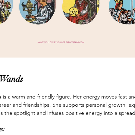
 Wands
s a warm and friendly figure. Her energy moves fast and
, career and friendships. She supports personal growth, e
s the spotlight and infuses positive energy into a spread
s: