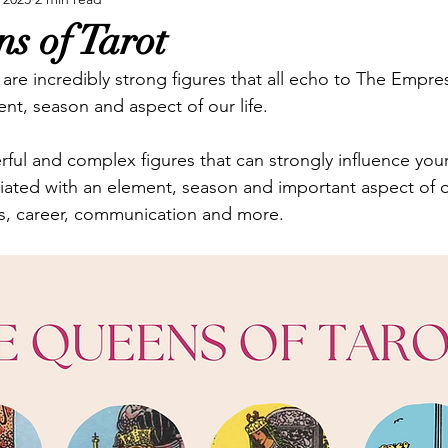
ure Tarot
Reviews
Spreads
Swords
Tarot P
s of Tarot
are incredibly strong figures that all echo to The Empres
ent, season and aspect of our life.
ful and complex figures that can strongly influence your
ated with an element, season and important aspect of our
es, career, communication and more.