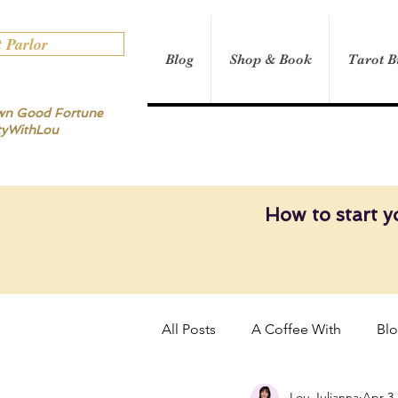
t Parlor
Blog
Shop & Book
Tarot B
own Good Fortune
tyWithLou
How to start y
All Posts
A Coffee With
Bl
Lou Julianna
Apr 3,