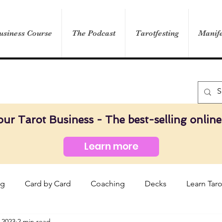
usiness Course
The Podcast
Tarotfesting
Manife
our Tarot Business - The best-selling online
Learn more
og
Card by Card
Coaching
Decks
Learn Taro
 2023
2 min read