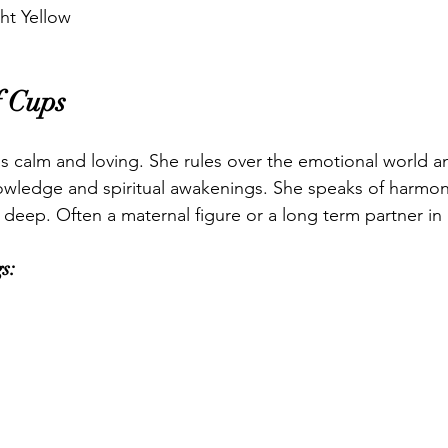
ht Yellow
 Cups
 calm and loving. She rules over the emotional world an
owledge and spiritual awakenings. She speaks of harmon
 deep. Often a maternal figure or a long term partner in 
s: