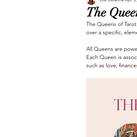
Manifesting
Oracles
P
The Queen
The Queens of Tarot 
Video
Video & Music
over a specific, elem
All Queens are power
Each Queen is associ
such as love, financ