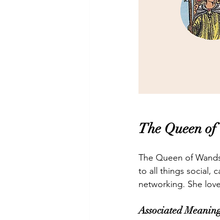
The Queen of
The Queen of Wands i
to all things social
networking. She love
Associated Meaning