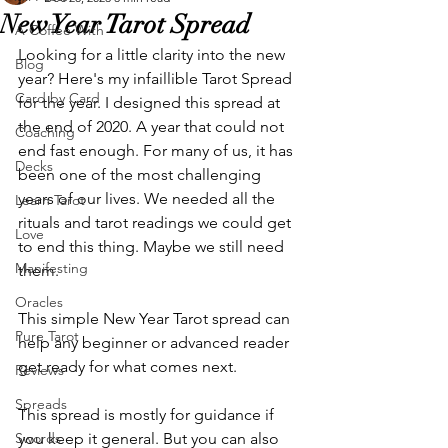
New Year Tarot Spread
A Coffee With
Looking for a little clarity into the new 
Blog
year? Here's my infaillible Tarot Spread 
Card by Card
for the year. I designed this spread at 
the end of 2020. A year that could not 
Coaching
end fast enough. For many of us, it has 
Decks
been one of the most challenging 
years of our lives. We needed all the 
Learn Tarot
rituals and tarot readings we could get 
Love
to end this thing. Maybe we still need 
Manifesting
them. 
Oracles
This simple New Year Tarot spread can 
Pure Tarot
help any beginner or advanced reader 
get ready for what comes next.
Reviews
Spreads
This spread is mostly for guidance if 
Swords
you keep it general. But you can also 