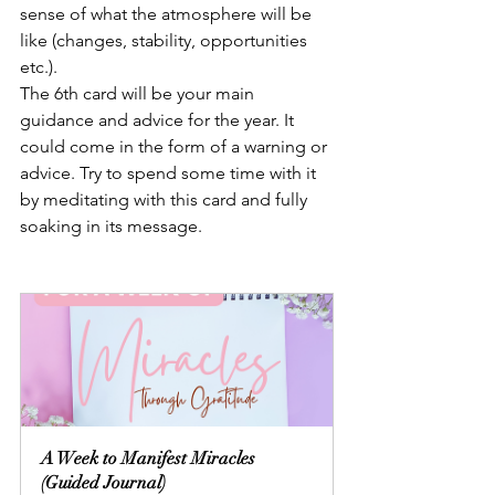
sense of what the atmosphere will be 
like (changes, stability, opportunities 
etc.).
The 6th card will be your main 
guidance and advice for the year. It 
could come in the form of a warning or 
advice. Try to spend some time with it 
by meditating with this card and fully 
soaking in its message.
A Week to Manifest Miracles 
(Guided Journal)