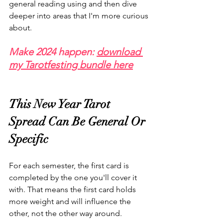
general reading using and then dive 
deeper into areas that I'm more curious 
about. 
Make 2024 happen: 
download 
my Tarotfesting bundle here
This New Year Tarot 
Spread Can Be General Or 
Specific
For each semester, the first card is 
completed by the one you'll cover it 
with. That means the first card holds 
more weight and will influence the 
other, not the other way around. 