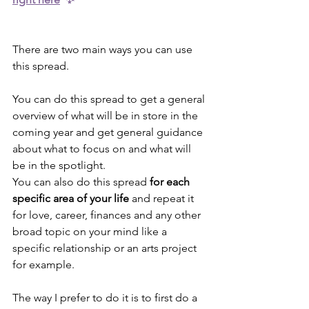
There are two main ways you can use 
this spread. 
You can do this spread to get a general 
overview of what will be in store in the 
coming year and get general guidance 
about what to focus on and what will 
be in the spotlight.
You can also do this spread 
for each 
specific area of your life
 and repeat it 
for love, career, finances and any other 
broad topic on your mind like a 
specific relationship or an arts project 
for example.
The way I prefer to do it is to first do a 