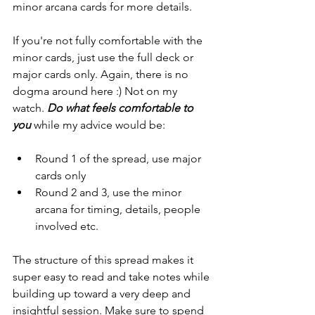
minor arcana cards for more details. 
If you're not fully comfortable with the 
minor cards, just use the full deck or 
major cards only. Again, there is no 
dogma around here :) Not on my 
watch. 
Do what feels comfortable to 
you
 while my advice would be:
Round 1 of the spread, use major 
cards only
Round 2 and 3, use the minor 
arcana for timing, details, people 
involved etc.
The structure of this spread makes it 
super easy to read and take notes while 
building up toward a very deep and 
insightful session. Make sure to spend 