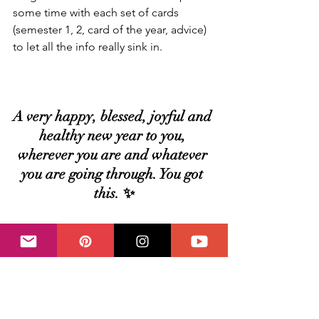
some time with each set of cards 
(semester 1, 2, card of the year, advice) 
to let all the info really sink in.
A very happy, blessed, joyful and 
healthy new year to you, 
wherever you are and whatever 
you are going through. You got 
this. ✨