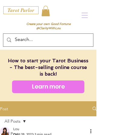
Tarot Parlor
Create your own Good Fortune
@ClarityWithLou
How to start your Tarot Business
- The best-selling online course
is back!
Learn more
Post
All Posts
Lou
All Posts
Dec 28, 2023
3 min read