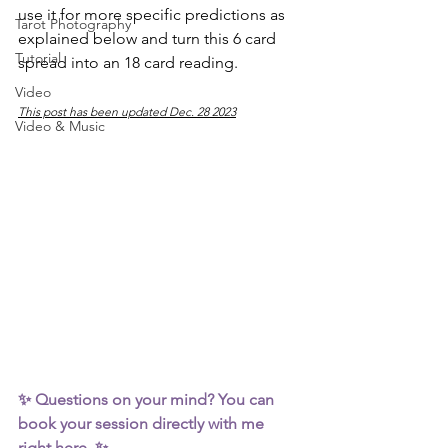
use it for more specific predictions as 
Tarot Photography
explained below and turn this 6 card 
Tutorial
spread into an 18 card reading.
Video
This post has been updated Dec. 28 2023
Video & Music
✨ Questions on your mind? You can 
book your session directly with me 
right here
  ✨