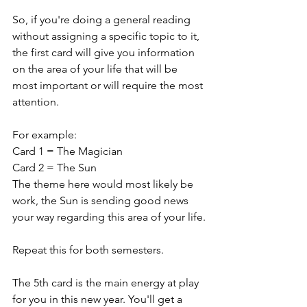
So, if you're doing a general reading 
without assigning a specific topic to it, 
the first card will give you information 
on the area of your life that will be 
most important or will require the most 
attention.
For example: 
Card 1 = The Magician
Card 2 = The Sun
The theme here would most likely be 
work, the Sun is sending good news 
your way regarding this area of your life.
Repeat this for both semesters.
The 5th card is the main energy at play 
for you in this new year. You'll get a 