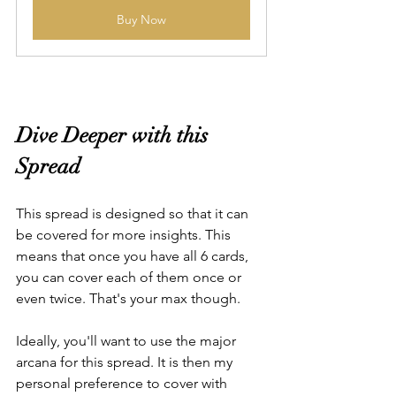
Buy Now
Dive Deeper with this 
Spread
This spread is designed so that it can 
be covered for more insights. This 
means that once you have all 6 cards, 
you can cover each of them once or 
even twice. That's your max though.
Ideally, you'll want to use the major 
arcana for this spread. It is then my 
personal preference to cover with 